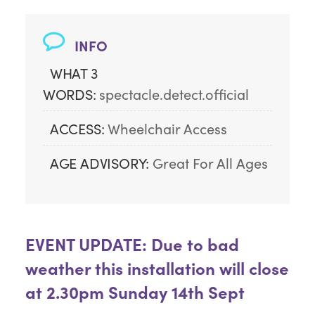
INFO
WHAT 3
WORDS:
spectacle.detect.official
ACCESS:
Wheelchair Access
AGE ADVISORY:
Great For All Ages
EVENT UPDATE: Due to bad
weather this installation will close
at 2.30pm Sunday 14th Sept