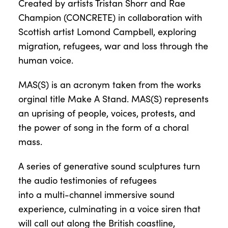
Created by artists Tristan Shorr and Rae
Champion (CONCRETE) in collaboration with
Scottish artist Lomond Campbell, exploring
migration, refugees, war and loss through the
human voice.
MAS(S) is an acronym taken from the works
orginal title Make A Stand. MAS(S) represents
an uprising of people, voices, protests, and
the power of song in the form of a choral
mass.
A series of generative sound sculptures turn
the audio testimonies of refugees
into a multi-channel immersive sound
experience, culminating in a voice siren that
will call out along the British coastline,