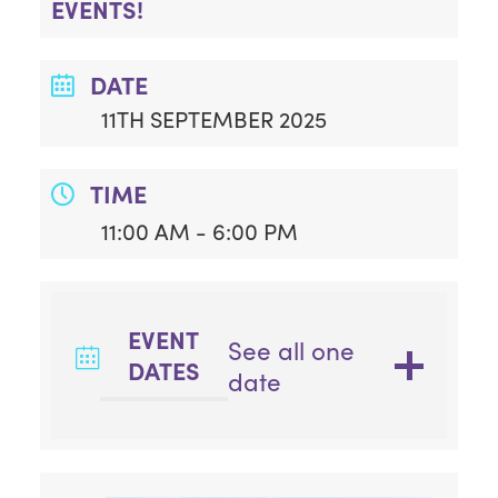
EVENTS!
DATE
11TH SEPTEMBER 2025
TIME
11:00 AM - 6:00 PM
EVENT
See all one
DATES
date