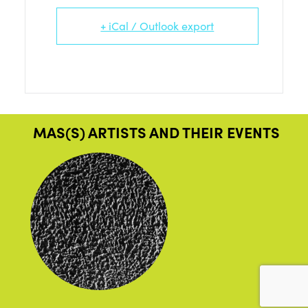
+ iCal / Outlook export
MAS(S) ARTISTS AND THEIR EVENTS