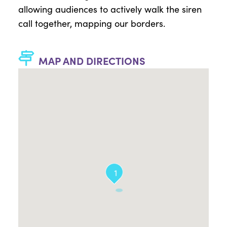
allowing audiences to actively walk the siren
call together, mapping our borders.
MAP AND DIRECTIONS
1