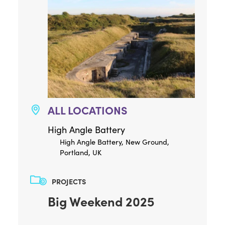
ALL LOCATIONS
High Angle Battery
High Angle Battery, New Ground,
Portland, UK
PROJECTS
Big Weekend 2025