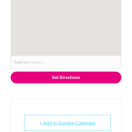
+ Add to Google Calendar