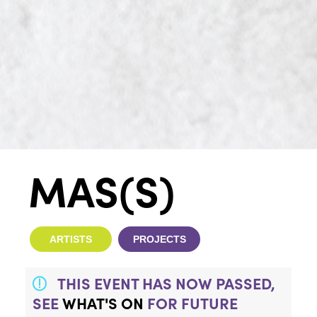
MAS(S)
ARTISTS
PROJECTS
THIS EVENT HAS NOW PASSED,
SEE
WHAT'S ON
FOR FUTURE