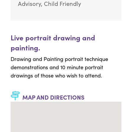
Advisory, Child Friendly
Live portrait drawing and
painting.
Drawing and Painting portrait technique
demonstrations and 10 minute portrait
drawings of those who wish to attend.
MAP AND DIRECTIONS