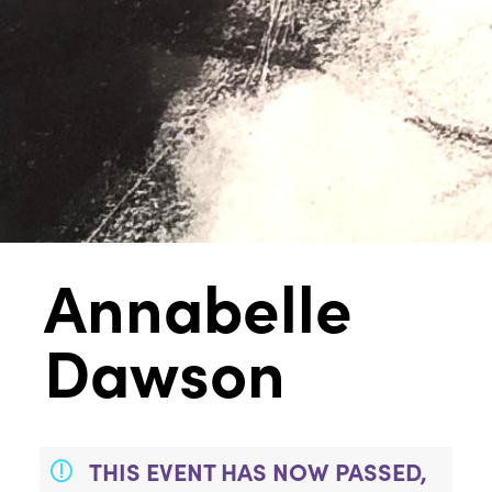
Annabelle
Dawson
THIS EVENT HAS NOW PASSED,