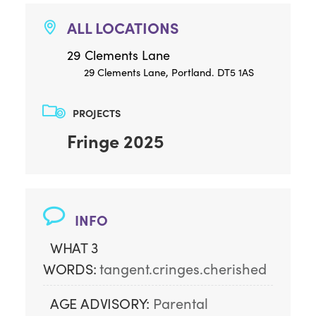
ALL LOCATIONS
29 Clements Lane
29 Clements Lane, Portland. DT5 1AS
PROJECTS
Fringe 2025
INFO
WHAT 3
WORDS:
tangent.cringes.cherished
AGE ADVISORY:
Parental 