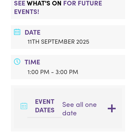
SEE
WHAT'S ON
FOR FUTURE
EVENTS!
DATE
11TH SEPTEMBER 2025
TIME
1:00 PM - 3:00 PM
EVENT
See all one
DATES
date