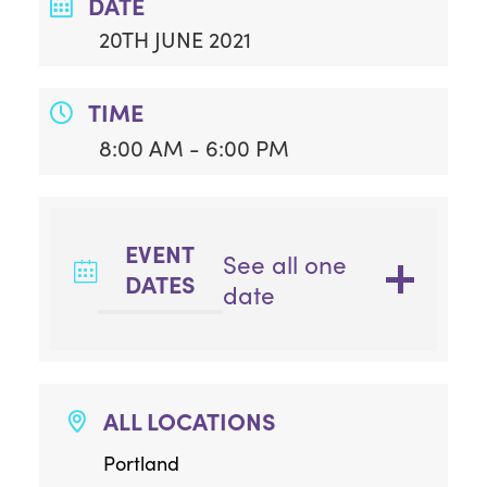
DATE
20TH JUNE 2021
TIME
8:00 AM - 6:00 PM
EVENT
See all one
DATES
date
ALL LOCATIONS
Portland