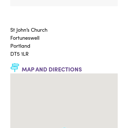
St John’s Church
Fortuneswell
Portland
DT5 1LR
MAP AND DIRECTIONS