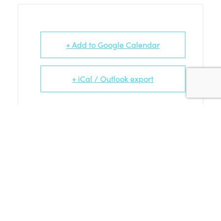
+ Add to Google Calendar
+ iCal / Outlook export