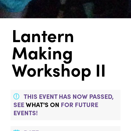
Lantern
Making
Workshop II
THIS EVENT HAS NOW PASSED,
SEE
WHAT'S ON
FOR FUTURE
EVENTS!