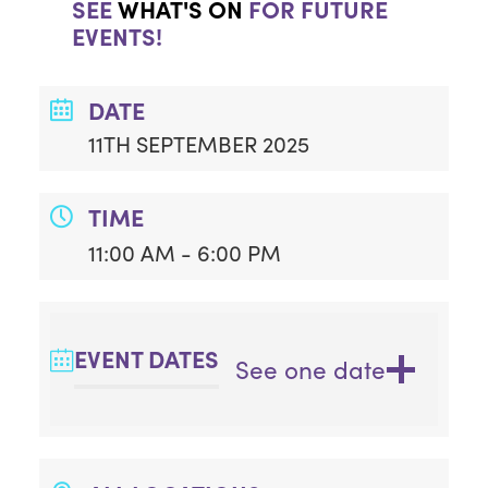
SEE
WHAT'S ON
FOR FUTURE
EVENTS!
DATE
11TH SEPTEMBER 2025
TIME
11:00 AM - 6:00 PM
EVENT DATES
See one date