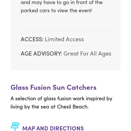
and may have to go in front of the 
parked cars to view the event
ACCESS:
Limited Access
AGE ADVISORY:
Great For All Ages
Glass Fusion Sun Catchers
A selection of glass fusion work inspired by
living by the sea at Chesil Beach.
MAP AND DIRECTIONS