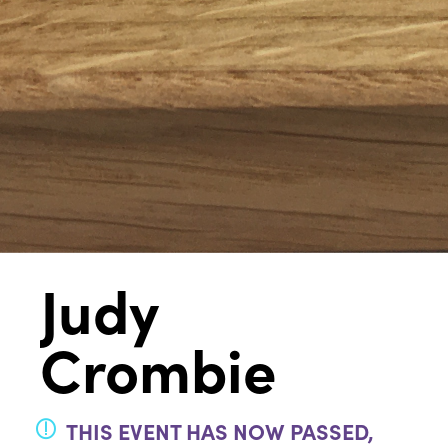
Judy
Crombie
THIS EVENT HAS NOW PASSED,