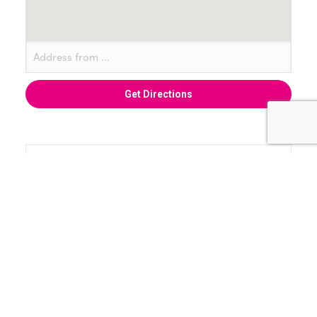
+ Add to Google Calendar
+ iCal / Outlook export