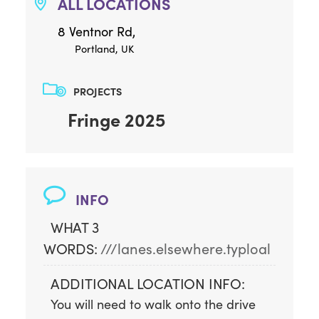
ALL LOCATIONS
8 Ventnor Rd,
Portland, UK
PROJECTS
Fringe 2025
INFO
WHAT 3
WORDS:
///lanes.elsewhere.typloal
ADDITIONAL LOCATION INFO:
You will need to walk onto the drive 