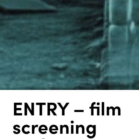
ENTRY – film
screening