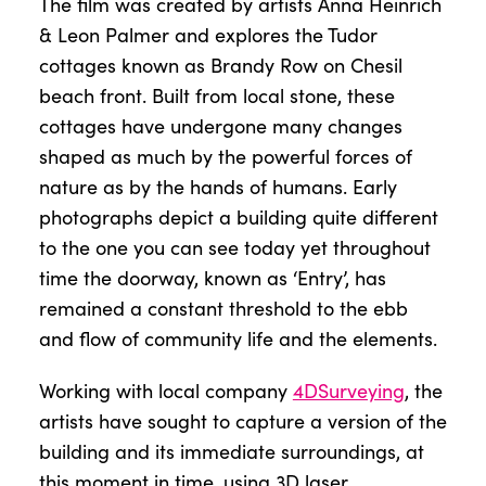
The film was created by artists Anna Heinrich
& Leon Palmer and explores the Tudor
cottages known as Brandy Row on Chesil
beach front. Built from local stone, these
cottages have undergone many changes
shaped as much by the powerful forces of
nature as by the hands of humans. Early
photographs depict a building quite different
to the one you can see today yet throughout
time the doorway, known as ‘Entry’, has
remained a constant threshold to the ebb
and flow of community life and the elements.
Working with local company
4DSurveying
, the
artists have sought to capture a version of the
building and its immediate surroundings, at
this moment in time, using 3D laser