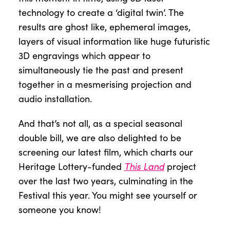
technology to create a ‘digital twin’. The
results are ghost like, ephemeral images,
layers of visual information like huge futuristic
3D engravings which appear to
simultaneously tie the past and present
together in a mesmerising projection and
audio installation.
And that’s not all, as a special seasonal
double bill, we are also delighted to be
screening our latest film, which charts our
This Land
Heritage Lottery-funded
project
over the last two years, culminating in the
Festival this year. You might see yourself or
someone you know!