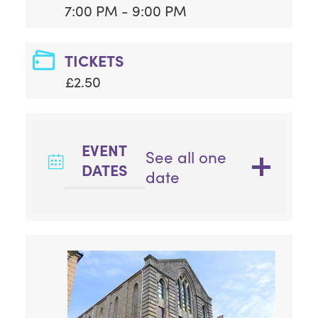
7:00 PM - 9:00 PM
TICKETS
£2.50
EVENT
See all one
DATES
date