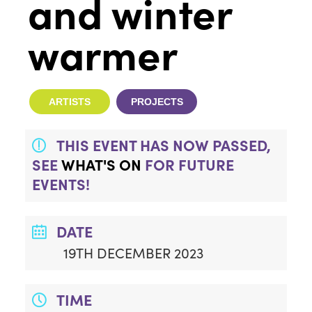
and winter
warmer
ARTISTS
PROJECTS
THIS EVENT HAS NOW PASSED,
SEE
WHAT'S ON
FOR FUTURE
EVENTS!
DATE
19TH DECEMBER 2023
TIME