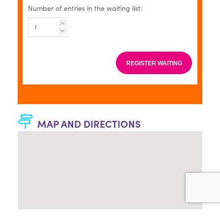
Number of entries in the waiting list:
REGISTER WAITING
MAP AND DIRECTIONS