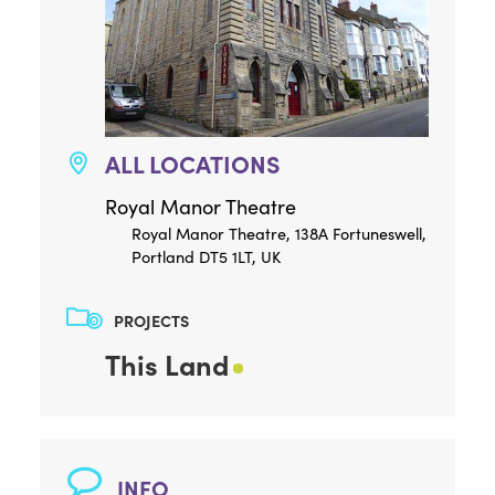
ALL LOCATIONS
Royal Manor Theatre
Royal Manor Theatre, 138A Fortuneswell,
Portland DT5 1LT, UK
PROJECTS
This Land
INFO