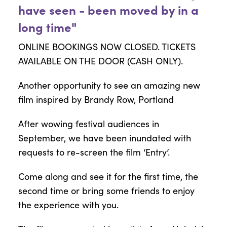
have seen - been moved by in a
long time"
ONLINE BOOKINGS NOW CLOSED. TICKETS
AVAILABLE ON THE DOOR (CASH ONLY).
Another opportunity to see an amazing new
film inspired by Brandy Row, Portland
After wowing festival audiences in
September, we have been inundated with
requests to re-screen the film ‘Entry’.
Come along and see it for the first time, the
second time or bring some friends to enjoy
the experience with you.