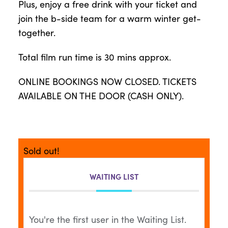
Plus, enjoy a free drink with your ticket and
join the b-side team for a warm winter get-
together.
Total film run time is 30 mins approx.
ONLINE BOOKINGS NOW CLOSED. TICKETS
AVAILABLE ON THE DOOR (CASH ONLY).
Sold out!
WAITING LIST
You're the first user in the Waiting List.