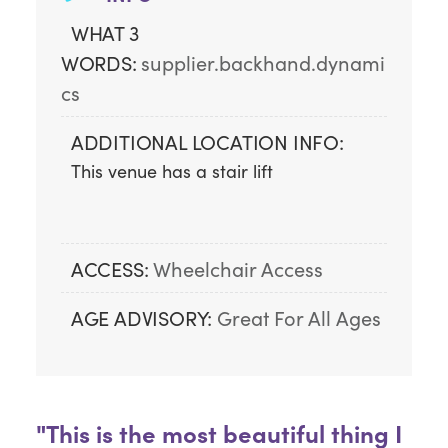
WHAT 3
WORDS:
supplier.backhand.dynami
cs
ADDITIONAL LOCATION INFO:
This venue has a stair lift
ACCESS:
Wheelchair Access
AGE ADVISORY:
Great For All Ages
"This is the most beautiful thing I