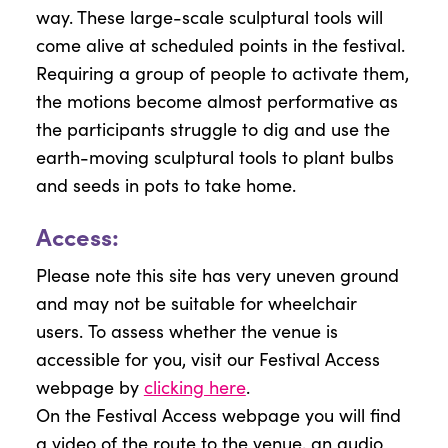
way. These large-scale sculptural tools will
come alive at scheduled points in the festival.
Requiring a group of people to activate them,
the motions become almost performative as
the participants struggle to dig and use the
earth-moving sculptural tools to plant bulbs
and seeds in pots to take home.
Access:
Please note this site has very uneven ground
and may not be suitable for wheelchair
users. To assess whether the venue is
accessible for you, visit our Festival Access
webpage by
clicking here
.
On the Festival Access webpage you will find
a video of the route to the venue, an audio