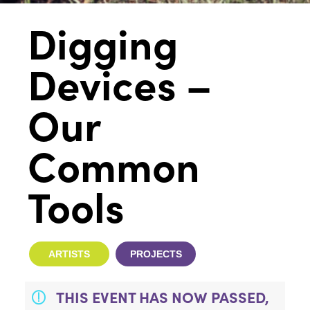
Digging
Devices –
Our
Common
Tools
ARTISTS
PROJECTS
THIS EVENT HAS NOW PASSED,