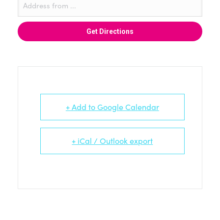
+ Add to Google Calendar
+ iCal / Outlook export