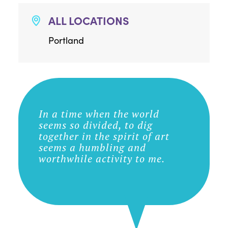
ALL LOCATIONS
Portland
In a time when the world
seems so divided, to dig
together in the spirit of art
seems a humbling and
worthwhile activity to me.