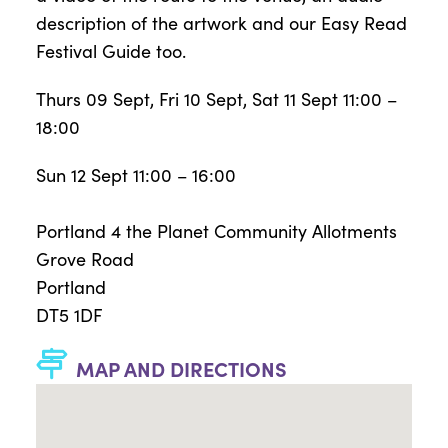
description of the artwork and our Easy Read
Festival Guide too.
Thurs 09 Sept, Fri 10 Sept, Sat 11 Sept 11:00 –
18:00
Sun 12 Sept 11:00 – 16:00
Portland 4 the Planet Community Allotments
Grove Road
Portland
DT5 1DF
MAP AND DIRECTIONS