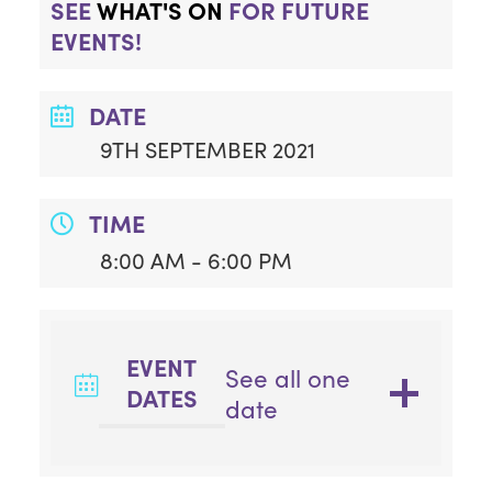
SEE
WHAT'S ON
FOR FUTURE
EVENTS!
DATE
9TH SEPTEMBER 2021
TIME
8:00 AM - 6:00 PM
EVENT
See all one
DATES
date