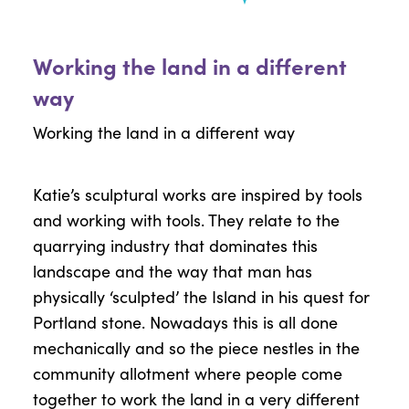
Working the land in a different
way
Working the land in a different way
Katie’s sculptural works are inspired by tools
and working with tools. They relate to the
quarrying industry that dominates this
landscape and the way that man has
physically ‘sculpted’ the Island in his quest for
Portland stone. Nowadays this is all done
mechanically and so the piece nestles in the
community allotment where people come
together to work the land in a very different