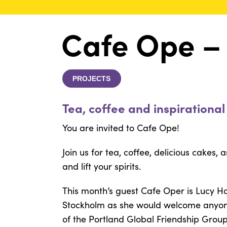
Cafe Ope –
PROJECTS
Tea, coffee and inspirational
You are invited to Cafe Ope!
Join us for tea, coffee, delicious cakes, 
and lift your spirits.
This month’s guest Cafe Oper is Lucy 
Stockholm as she would welcome anyone
of the Portland Global Friendship Grou