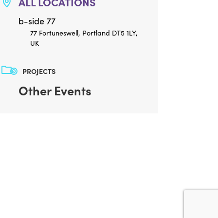
ALL LOCATIONS
b-side 77
77 Fortuneswell, Portland DT5 1LY,
UK
PROJECTS
Other Events