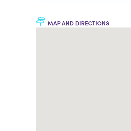
MAP AND DIRECTIONS