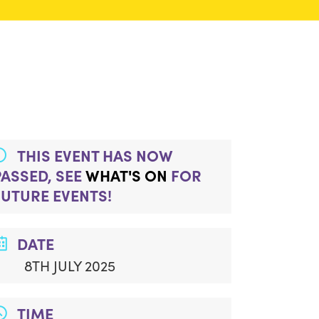
THIS EVENT HAS NOW
PASSED, SEE
WHAT'S ON
FOR
FUTURE EVENTS!
DATE
8TH JULY 2025
TIME