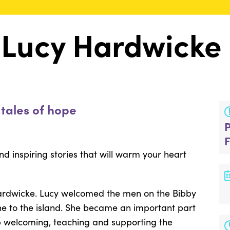
 Lucy Hardwicke
 tales of hope
and inspiring stories that will warm your heart
Hardwicke. Lucy welcomed the men on the Bibby
 to the island. She became an important part
p welcoming, teaching and supporting the