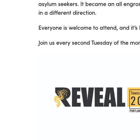
asylum seekers. It became an all engross
in a different direction.
Everyone is welcome to attend, and it’s
Join us every second Tuesday of the mon