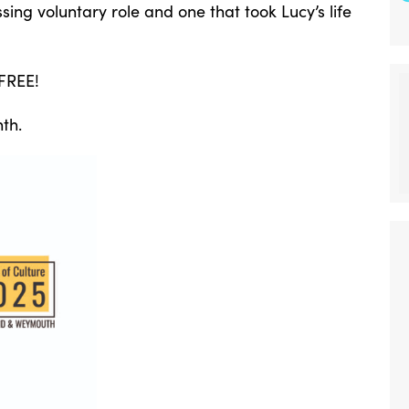
ing voluntary role and one that took Lucy’s life
 FREE!
th.