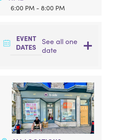
6:00 PM - 8:00 PM
EVENT
See all one
DATES
date