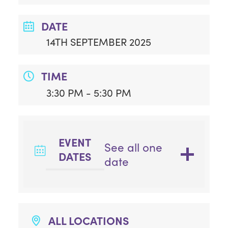
DATE
14TH SEPTEMBER 2025
TIME
3:30 PM - 5:30 PM
EVENT
See all one
DATES
date
ALL LOCATIONS