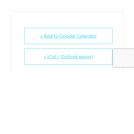
+ Add to Google Calendar
+ iCal / Outlook export
Tags:
FAMILY WORKSHOP
BIG FLINGER – AUG 25TH ARTISTS
AND THEIR EVENTS