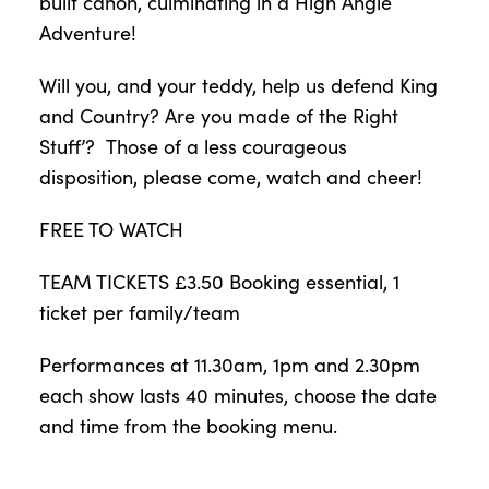
built canon, culminating in a High Angle
Adventure!
Will you, and your teddy, help us defend King
and Country? Are you made of the Right
Stuff’? Those of a less courageous
disposition, please come, watch and cheer!
FREE TO WATCH
TEAM TICKETS £3.50 Booking essential, 1
ticket per family/team
Performances at 11.30am, 1pm and 2.30pm
each show lasts 40 minutes, choose the date
and time from the booking menu.