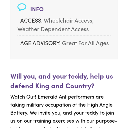
INFO
ACCESS:
Wheelchair Access, 
Weather Dependent Access
AGE ADVISORY:
Great For All Ages
Will you, and your teddy, help us
defend King and Country?
Watch Out! Emerald Ant performers are
taking military occupation of the High Angle
Battery. We invite you, and your teddy to join
us on our training exercises with our purpose-