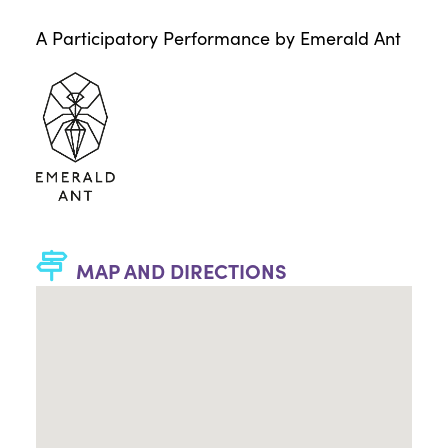
A Participatory Performance by Emerald Ant
MAP AND DIRECTIONS