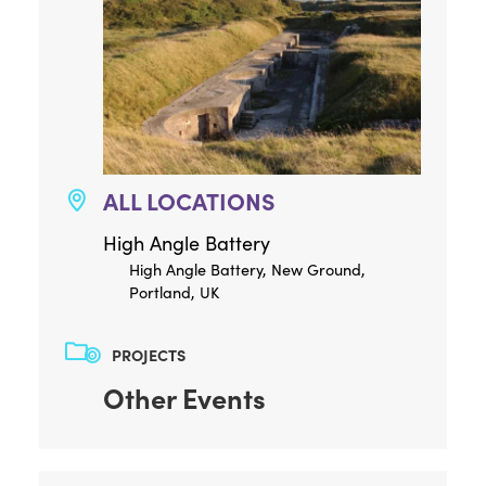
ALL LOCATIONS
High Angle Battery
High Angle Battery, New Ground,
Portland, UK
PROJECTS
Other Events