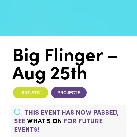
Big Flinger –
Aug 25th
ARTISTS
PROJECTS
THIS EVENT HAS NOW PASSED,
SEE
WHAT'S ON
FOR FUTURE
EVENTS!