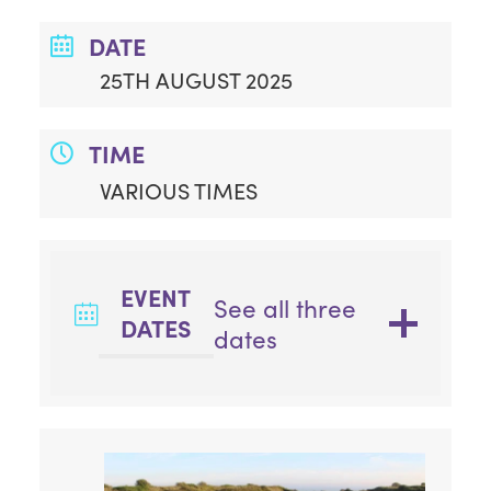
DATE
25TH AUGUST 2025
TIME
VARIOUS TIMES
EVENT
See all three
DATES
dates