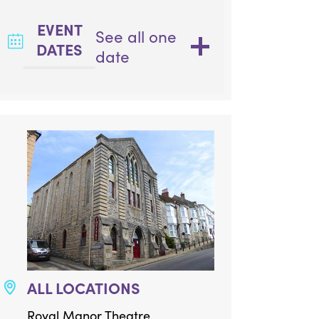
EVENT
See all one
DATES
date
ALL LOCATIONS
Royal Manor Theatre