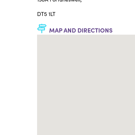
DT5 1LT
MAP AND DIRECTIONS