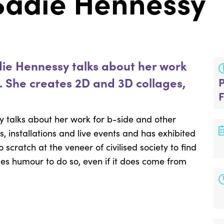
: Sadie Hennessy
die Hennessy talks about her work
s. She creates 2D and 3D collages,
y talks about her work for b-side and other
, installations and live events and has exhibited
 scratch at the veneer of civilised society to find
es humour to do so, even if it does come from