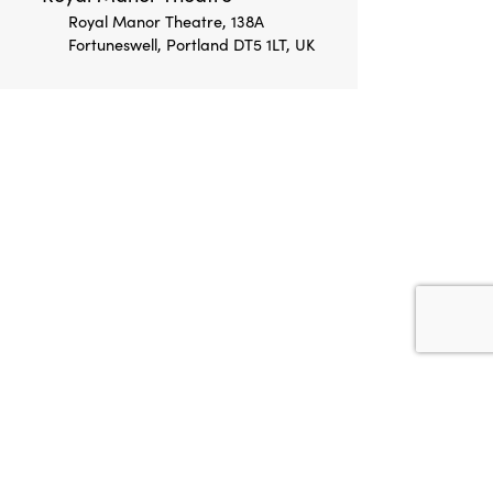
Royal Manor Theatre, 138A
Fortuneswell, Portland DT5 1LT, UK