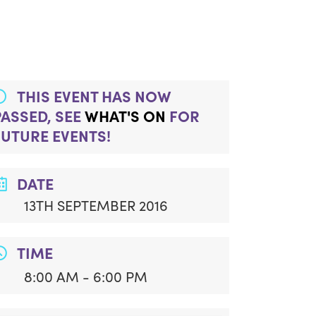
THIS EVENT HAS NOW
PASSED, SEE
WHAT'S ON
FOR
FUTURE EVENTS!
DATE
13TH SEPTEMBER 2016
TIME
8:00 AM - 6:00 PM