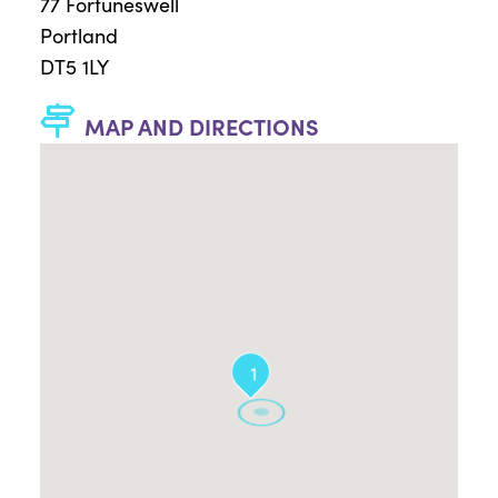
77 Fortuneswell
Portland
DT5 1LY
MAP AND DIRECTIONS
1