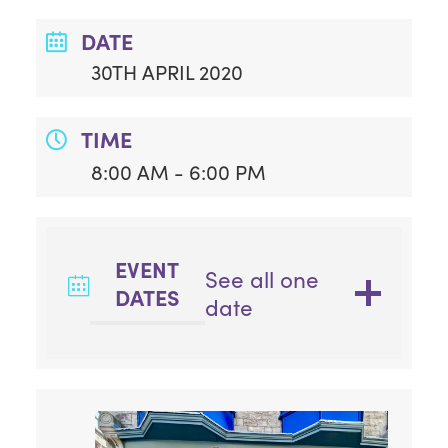
DATE
30TH APRIL 2020
TIME
8:00 AM - 6:00 PM
EVENT
See all one
DATES
date