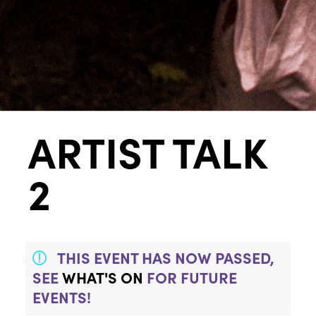
ARTIST TALK
2
THIS EVENT HAS NOW PASSED,
SEE
WHAT'S ON
FOR FUTURE
EVENTS!