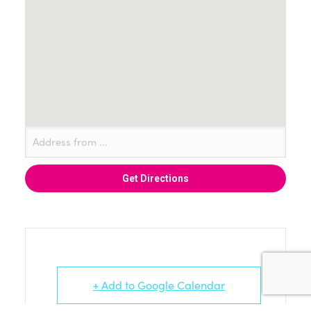
+ Add to Google Calendar