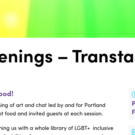
enings – Transta
ood!
ng of art and chat led by and for Portland
t food and invited guests at each session.
ining us with a whole library of LGBT+ inclusive