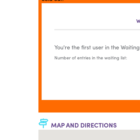
W
You're the first user in the Waiting 
Number of entries in the waiting list:
MAP AND DIRECTIONS