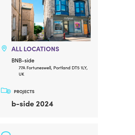
ALL LOCATIONS
BNB-side
77A Fortuneswell, Portland DT5 1LY,
UK
PROJECTS
b-side 2024