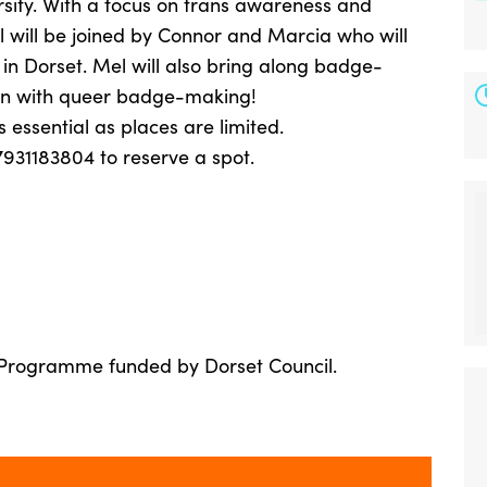
rsity. With a focus on trans awareness and
 will be joined by Connor and Marcia who will
in Dorset. Mel will also bring along badge-
fun with queer badge-making!
 essential as places are limited.
7931183804 to reserve a spot.
 Programme funded by Dorset Council.