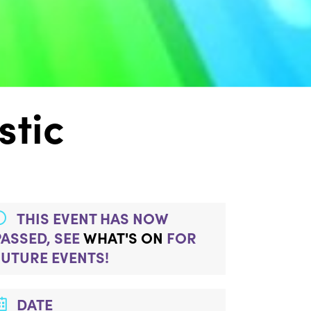
stic
THIS EVENT HAS NOW
PASSED, SEE
WHAT'S ON
FOR
FUTURE EVENTS!
DATE