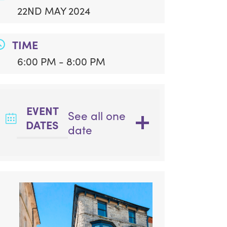
22ND MAY 2024
TIME
6:00 PM - 8:00 PM
EVENT
See all one
DATES
date