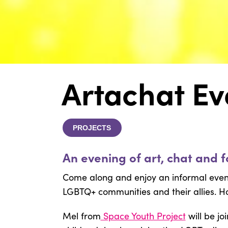
Artachat Ev
PROJECTS
An evening of art, chat and f
Come along and enjoy an informal eveni
LGBTQ+ communities and their allies. Ho
Mel from
Space Youth Project
will be jo