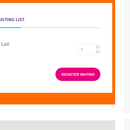
AITING LIST
List.
REGISTER WAITING