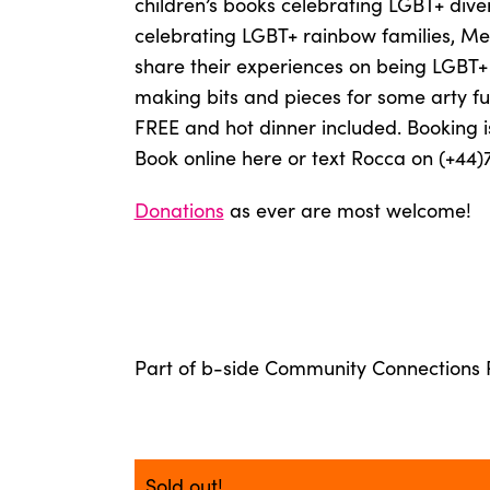
children’s books celebrating LGBT+ dive
celebrating LGBT+ rainbow families, Mel
share their experiences on being LGBT+ 
making bits and pieces for some arty 
FREE and hot dinner included. Booking is
Book online here or text Rocca on (+44)
Donations
as ever are most welcome!
Part of b-side Community Connections
Sold out!