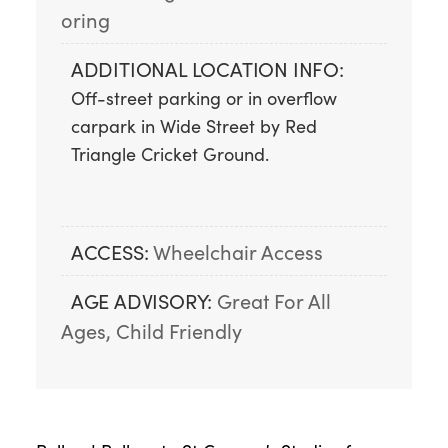
oring
ADDITIONAL LOCATION INFO:
Off-street parking or in overflow 
carpark in Wide Street by Red 
Triangle Cricket Ground.
ACCESS:
Wheelchair Access
AGE ADVISORY:
Great For All 
Ages, Child Friendly