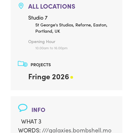
ALL LOCATIONS
Studio 7
St George's Studios, Reforne, Easton,
Portland, UK
Opening Hour
10.00am to 16.00pm
PROJECTS
Fringe 2026
INFO
WHAT 3
WORDS:
///galaxies.bombshell.mo