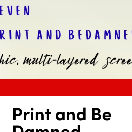
Print and Be
Damned