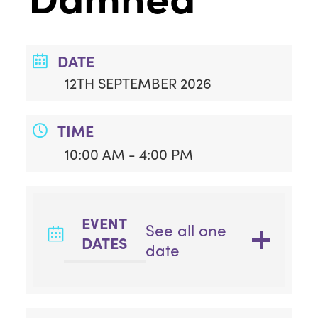
DATE
12TH SEPTEMBER 2026
TIME
10:00 AM - 4:00 PM
EVENT
See all one
DATES
date