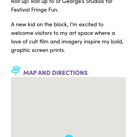
Roll up! Roll up to St George’s Studios for
Festival Fringe Fun.
A new kid on the block, I’m excited to
welcome visitors to my art space where a
love of cult film and imagery inspire my bold,
graphic screen prints.
MAP AND DIRECTIONS