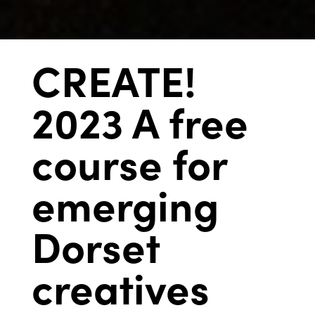
CREATE!
2023 A free
course for
emerging
Dorset
creatives