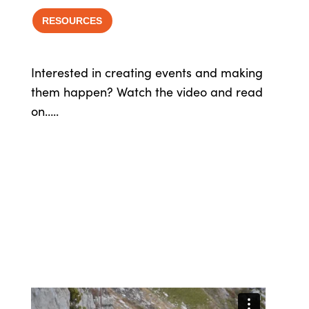
RESOURCES
Interested in creating events and making
them happen? Watch the video and read
on…..