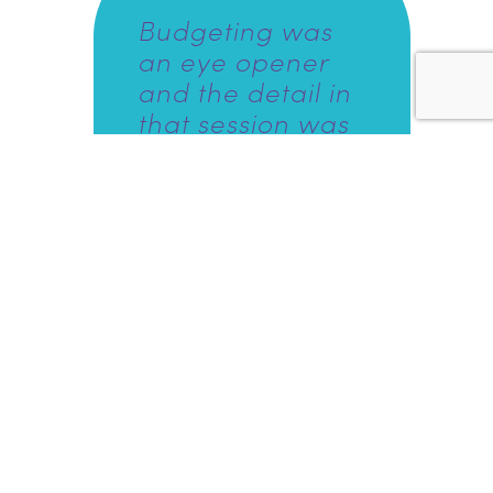
Budgeting was
an eye opener
and the detail in
that session was
great because
usually I would
look at budgeting
and be really
scared, but
actually going
through it with
someone was
more relaxing
and better than
doing it by myself
and be thrown in