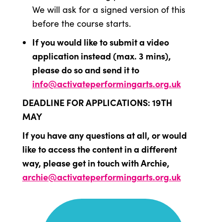
We will ask for a signed version of this
before the course starts.
If you would like to submit a video
application instead (max. 3 mins),
please do so and send it to
info@activateperformingarts.org.uk
DEADLINE FOR APPLICATIONS: 19TH
MAY
If you have any questions at all, or would
like to access the content in a different
way, please get in touch with Archie,
archie@activateperformingarts.org.uk