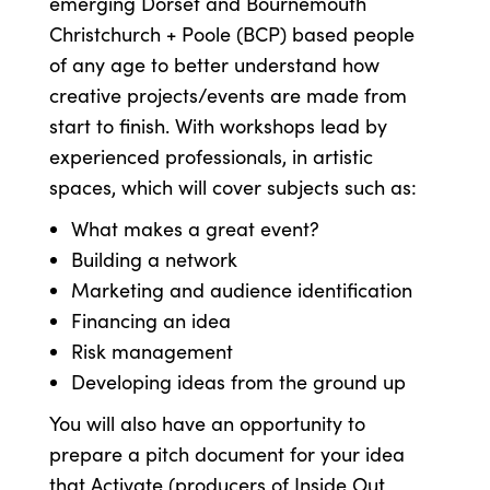
emerging Dorset and Bournemouth
Christchurch + Poole (BCP) based people
of any age to better understand how
creative projects/events are made from
start to finish. With workshops lead by
experienced professionals, in artistic
spaces, which will cover subjects such as:
What makes a great event?
Building a network
Marketing and audience identification
Financing an idea
Risk management
Developing ideas from the ground up
You will also have an opportunity to
prepare a pitch document for your idea
that Activate (producers of Inside Out