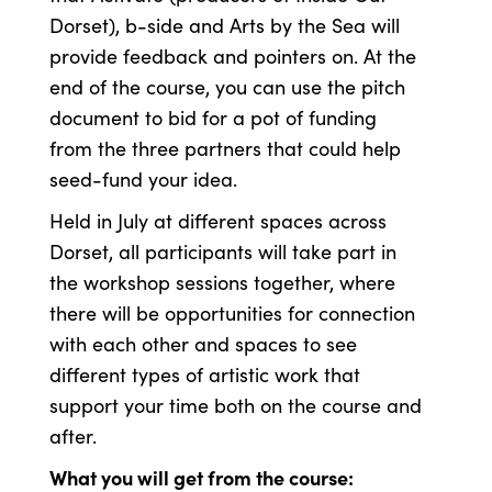
Dorset), b-side and Arts by the Sea will
provide feedback and pointers on. At the
end of the course, you can use the pitch
document to bid for a pot of funding
from the three partners that could help
seed-fund your idea.
Held in July at different spaces across
Dorset, all participants will take part in
the workshop sessions together, where
there will be opportunities for connection
with each other and spaces to see
different types of artistic work that
support your time both on the course and
after.
What you will get from the course: