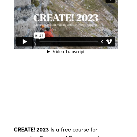
CREATE! 2023
Is a free course for