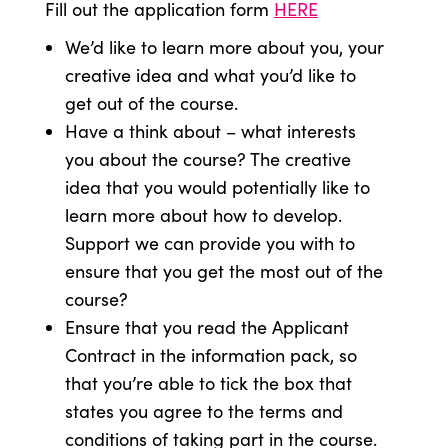
Fill out the application form
HERE
We’d like to learn more about you, your
creative idea and what you’d like to
get out of the course.
Have a think about – what interests
you about the course? The creative
idea that you would potentially like to
learn more about how to develop.
Support we can provide you with to
ensure that you get the most out of the
course?
Ensure that you read the Applicant
Contract in the information pack, so
that you’re able to tick the box that
states you agree to the terms and
conditions of taking part in the course.