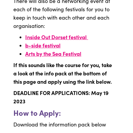
There will also be a networking event at
each of the following festivals for you to
keep in touch with each other and each
organisation:
Inside Out Dorset festival
b-side festival
Arts by the Sea Festival
If this sounds like the course for you, take
a look at the info pack at the bottom of
this page and apply using the link below.
DEADLINE FOR APPLICATIONS: May 19
2023
How to Apply:
Download the information pack below