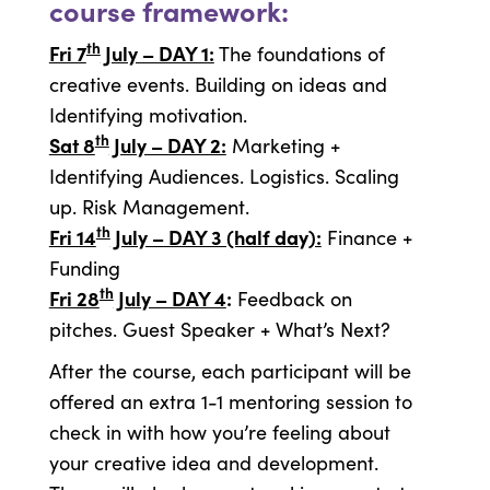
course framework:
th
Fri 7
July – DAY 1:
The foundations of
creative events. Building on ideas and
Identifying motivation.
th
Sat 8
July – DAY 2:
Marketing +
Identifying Audiences. Logistics. Scaling
up. Risk Management.
th
Fri 14
July – DAY 3 (half day):
Finance +
Funding
th
Fri 28
July – DAY 4
:
Feedback on
pitches. Guest Speaker + What’s Next?
After the course, each participant will be
offered an extra 1-1 mentoring session to
check in with how you’re feeling about
your creative idea and development.