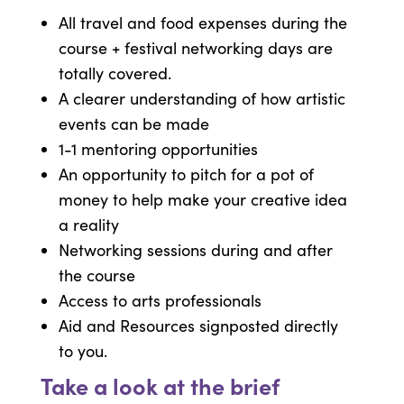
All travel and food expenses during the
course + festival networking days are
totally covered.
A clearer understanding of how artistic
events can be made
1-1 mentoring opportunities
An opportunity to pitch for a pot of
money to help make your creative idea
a reality
Networking sessions during and after
the course
Access to arts professionals
Aid and Resources signposted directly
to you.
Take a look at the brief