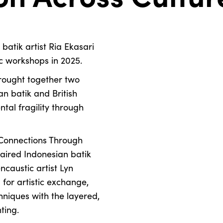
batik artist Ria Ekasari
ic workshops in 2025.
brought together two
n batik and British
tal fragility through
 Connections Through
aired Indonesian batik
ncaustic artist Lyn
 for artistic exchange,
hniques with the layered,
ting.