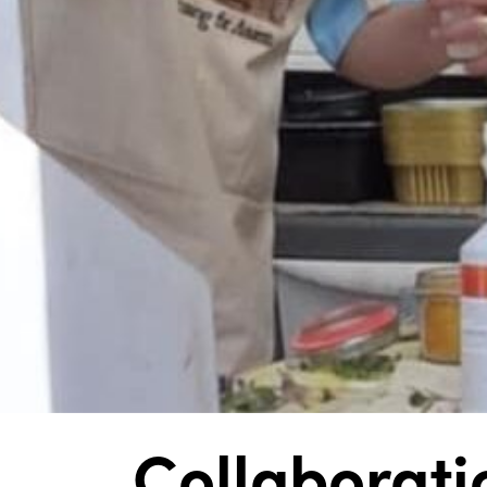
Collaborati