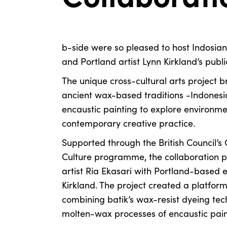
b-side were so pleased to host Indosian 
and Portland artist Lynn Kirkland’s publ
The unique cross-cultural arts project 
ancient wax-based traditions -Indonesia
encaustic painting to explore environmen
contemporary creative practice.
Supported through the British Council’s
Culture programme, the collaboration p
artist Ria Ekasari with Portland-based e
Kirkland. The project created a platform
combining batik’s wax-resist dyeing tec
molten-wax processes of encaustic pain