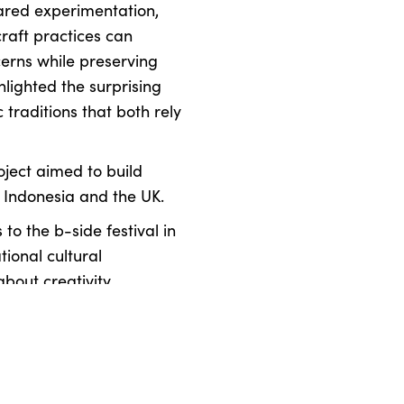
ared experimentation,
craft practices can
erns while preserving
lighted the surprising
 traditions that both rely
oject aimed to build
 Indonesia and the UK.
s to the b-side festival in
tional cultural
bout creativity,
the natural world.