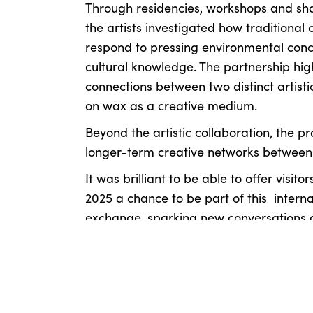
Through residencies, workshops and sh
the artists investigated how traditional 
respond to pressing environmental conc
cultural knowledge. The partnership high
connections between two distinct artistic
on wax as a creative medium.
Beyond the artistic collaboration, the pr
longer-term creative networks between
It was brilliant to be able to offer visitor
2025 a chance to be part of this interna
exchange, sparking new conversations a
sustainability and our relationship with 
Read the full article
HERE