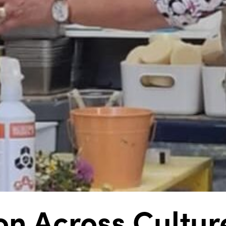
on Across Cultur