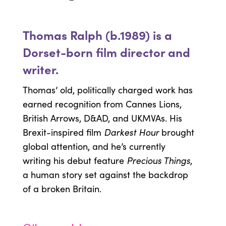
Thomas Ralph (b.1989) is a
Dorset-born film director and
writer.
Thomas’ old, politically charged work has
earned recognition from Cannes Lions,
British Arrows, D&AD, and UKMVAs. His
Darkest Hour
Brexit-inspired film
brought
global attention, and he’s currently
Precious Things
writing his debut feature
,
a human story set against the backdrop
of a broken Britain.