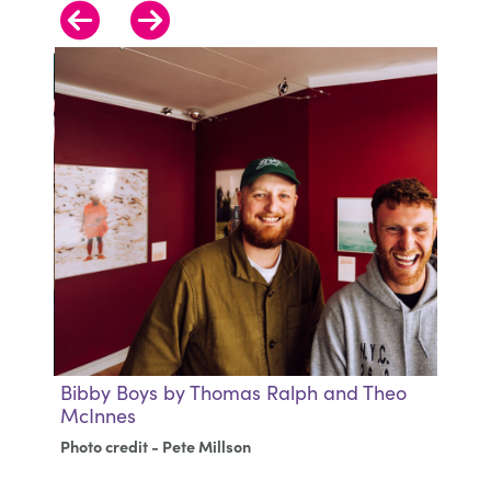
Bibby Boys by Thomas Ralph and Theo
B
McInnes
M
Photo credit - Pete Millson
Ph