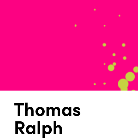
Thomas
Ralph