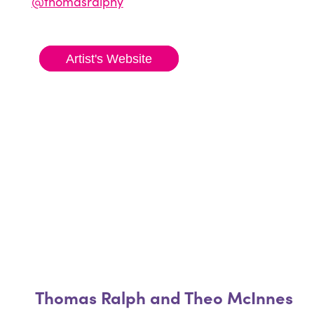
@thomasralphy
Artist's Website
Thomas Ralph and Theo McInnes