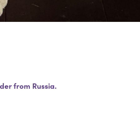
ader from Russia.