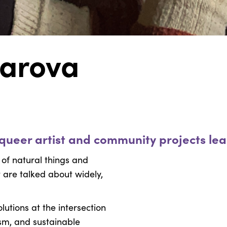
arova
y queer artist and community projects le
 of natural things and
t are talked about widely,
lutions at the intersection
ism, and sustainable