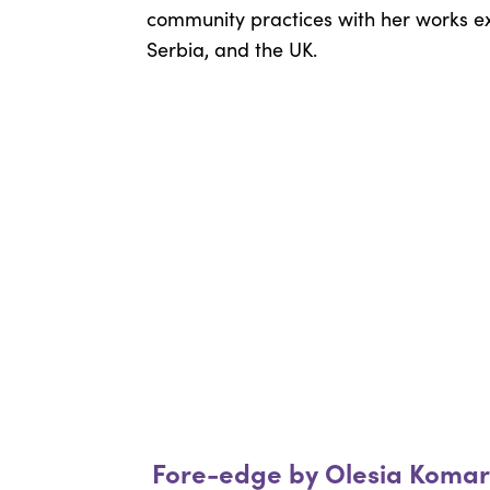
community practices with her works exh
Serbia, and the UK.
Fore-edge by Olesia Koma