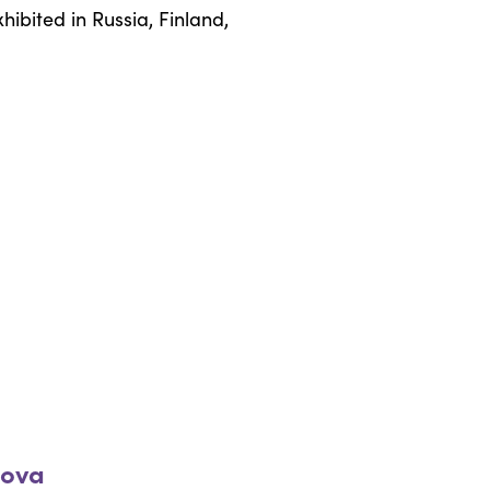
ibited in Russia, Finland,
rova