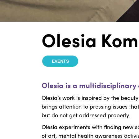
Olesia Kom
EVENTS
Olesia is a multidisciplinar
Olesia’s work is inspired by the beauty
brings attention to pressing issues tha
but do not get addressed properly.
Olesia experiments with finding new so
of art, mental health awareness activ