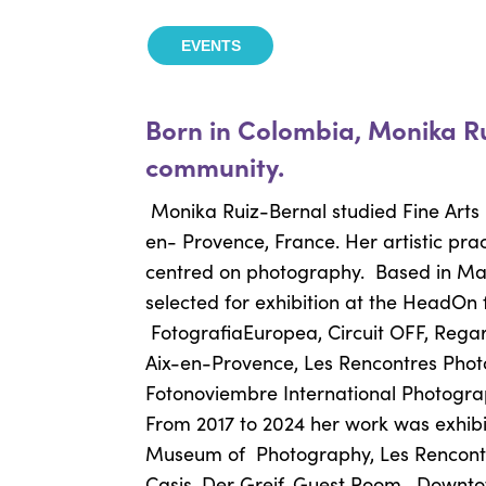
EVENTS
Born in Colombia, Monika R
community.
Monika Ruiz-Bernal studied Fine Arts 
en- Provence, France. Her artistic prac
centred on photography.
Based in Mar
selected for exhibition at the HeadOn f
FotografiaEuropea, Circuit OFF, Regar
Aix-en-Provence, Les
Rencontres Phot
Fotonoviembre International Photogr
From 2017 to 2024 her work was exhibi
Museum of
Photography, Les Rencon
Casis, Der Greif, Guest Room,
Downto