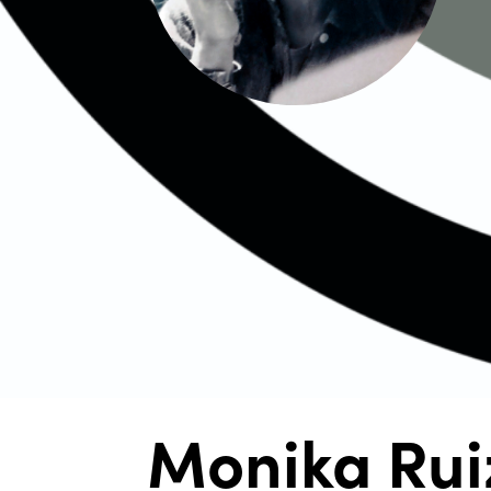
Monika Rui