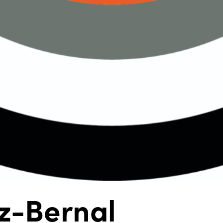
z-Bernal