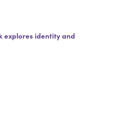
 explores identity and