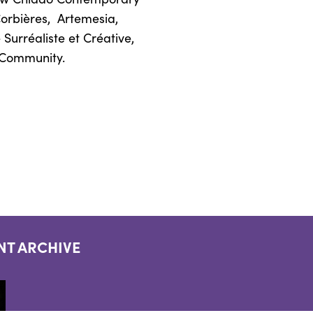
Corbières,
Artemesia,
Surréaliste et Créative,
d Community.
NT ARCHIVE