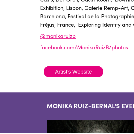
Exhibition, Lisbon, Galerie Remp-Art, 
Barcelona, Festival de la Photographie 
Fréjus, France,
Exploring Identity an
@
monikaruizb
facebook.com/MonikaRuizB/photos
Artist's Website
MONIKA RUIZ-BERNAL'S EVE