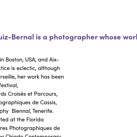
uiz-Bernal is a photographer whose work
in Boston, USA, and Aix-
tice is eclectic, although
seille, her work has been
estival,
ds Croisés et Parcours,
ographiques de Cassis,
aphy
Biennal, Tenerife.
ted at the Florida
tres Photographiques de
w Chiado Contemporary