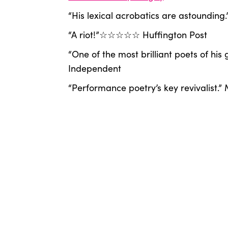
“His lexical acrobatics are astounding.”
“A riot!”☆☆☆☆☆ Huffington Post
“One of the most brilliant poets of his
Independent
“Performance poetry’s key revivalist.”
“He must be on some kind of dope.” J
“Cool poems.” Patti Smith
“Pulsating poetic story-telling.” Guard
@lukewrightpoet
Artist's Website