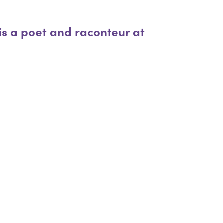
 is a poet and raconteur at