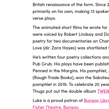
British renaissance of the form. Since
primarily on his own, making 13 spok
verse plays.
The animated short films he wrote for
were voiced by Robert Lindsay and Dav
poetry for two documentaries on Chan
Love (dir. Zara Hayes) was shortlisted
He’s written four poetry collections and
Pub Grub. His plays have been publis
Penned in the Margins. His pamphlet, 
(Rough Trade Books), won the Saboteu
pamphlet in 2019.
To celebrate 20 yea
Thugs put out the double album
TWEN
Luke is a proud patron of
Bungay Libr
Fisher Theatre, Bungay
.