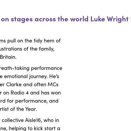
y on stages across the world Luke Wright
ms pull on the tidy hem of
strations of the family,
Britain.
 breath-taking performance
le emotional journey. He’s
per Clarke and often MCs
lar on Radio 4 and has won
ward for performance, and
ist of the Year.
ollective Aisle16, who in
e, helping to kick start a