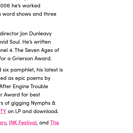
 2006 he’s worked
en word shows and three
 director Jon Dunleavy
id Soul. He’s written
nel 4. The Seven Ages of
 for a Grierson Award.
 six pamphlet, his latest is
hed as epic poems by
After Engine Trouble
r Award for best
rs of gigging Nymphs &
TY
on LP and download.
ary
,
INK Festival
, and
The