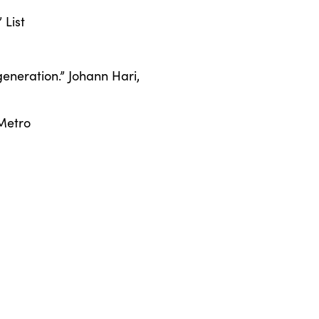
 List
 generation.” Johann Hari,
 Metro
ohn Cooper Clarke
ian