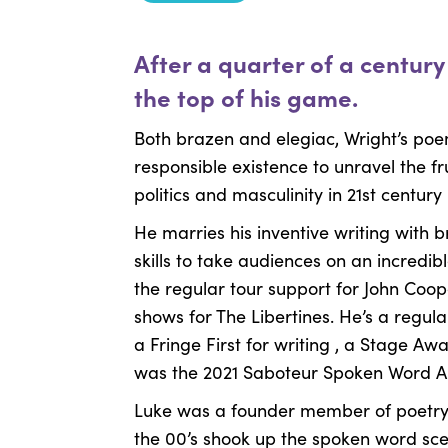
After a quarter of a centur
the top of his game.
Both brazen and elegiac, Wright’s poe
responsible existence to unravel the fru
politics and masculinity in 21st century 
He marries his inventive writing with
skills to take audiences on an incredib
the regular tour support for John Coo
shows for The Libertines. He’s a regu
a Fringe First for writing , a Stage A
was the 2021 Saboteur Spoken Word Art
Luke was a founder member of poetry c
the 00’s shook up the spoken word scen