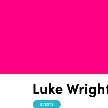
Luke Wrigh
EVENTS