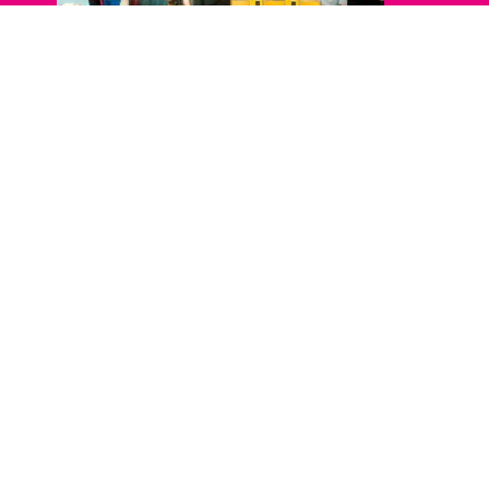
PROJECT
B-SIDE FESTIVAL
2012
READ MORE