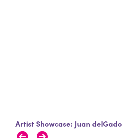
Artist Showcase: Juan delGado