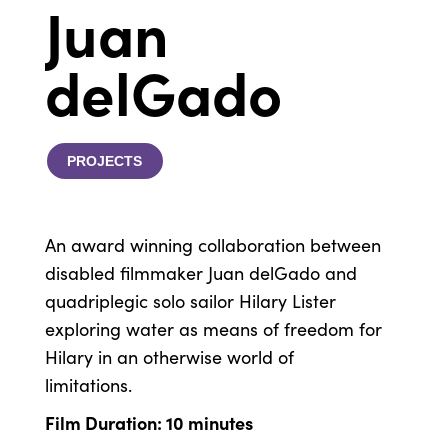
Juan
delGado
PROJECTS
An award winning collaboration between
disabled filmmaker Juan delGado and
quadriplegic solo sailor Hilary Lister
exploring water as means of freedom for
Hilary in an otherwise world of
limitations.
Film Duration: 10 minutes