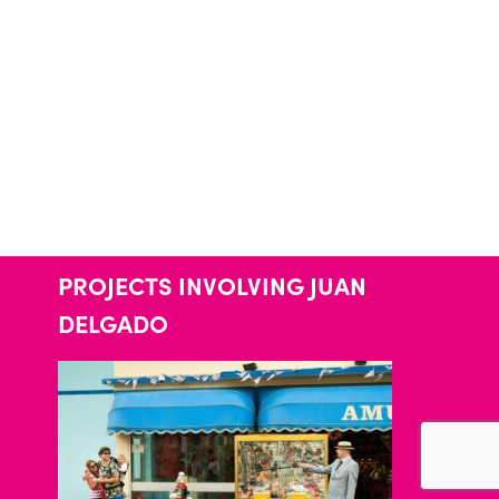
PROJECTS INVOLVING JUAN
DELGADO