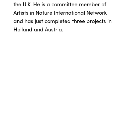
the U.K. He is a committee member of
Artists in Nature International Network
and has just completed three projects in
Holland and Austria.