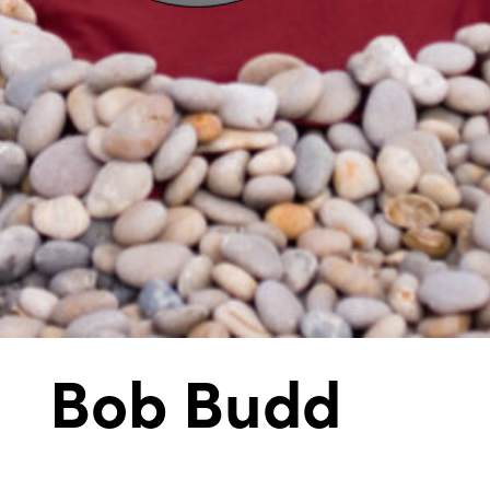
Bob Budd