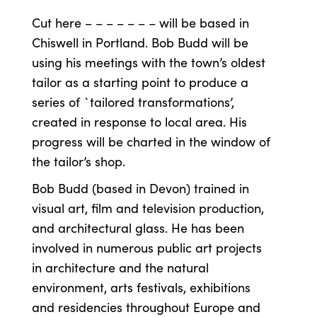
Cut here – – – – – – – will be based in
Chiswell in Portland. Bob Budd will be
using his meetings with the town’s oldest
tailor as a starting point to produce a
series of `tailored transformations’,
created in response to local area. His
progress will be charted in the window of
the tailor’s shop.
Bob Budd (based in Devon) trained in
visual art, film and television production,
and architectural glass. He has been
involved in numerous public art projects
in architecture and the natural
environment, arts festivals, exhibitions
and residencies throughout Europe and