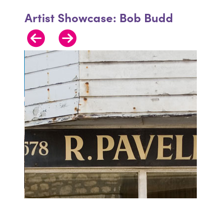
Artist Showcase: Bob Budd